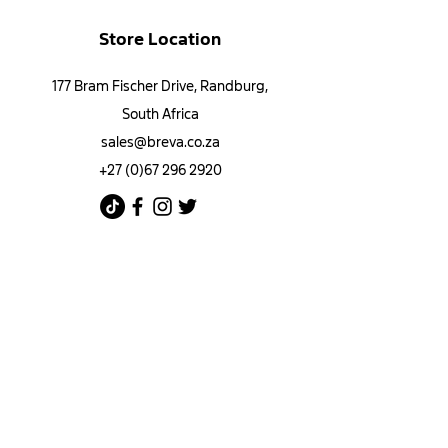
Store Location
177 Bram Fischer Drive, Randburg,
South Africa
sales@breva.co.za
+27 (0)67 296 2920
Customer Support
Contact Us​
​Bulk Orders