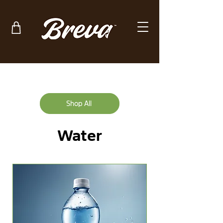
Shop All
Water