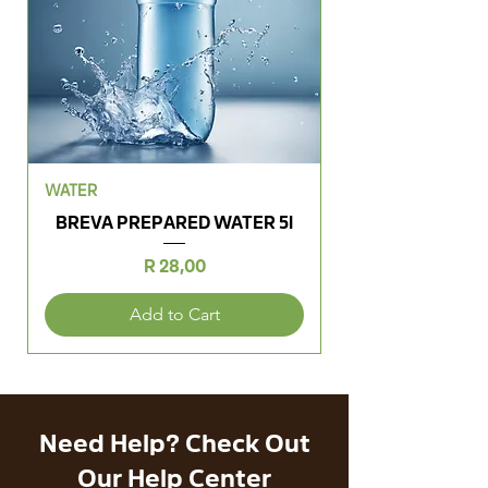
WATER
BREVA PREPARED WATER 5l
Price
R 28,00
Add to Cart
Need Help? Check Out
Our Help Center