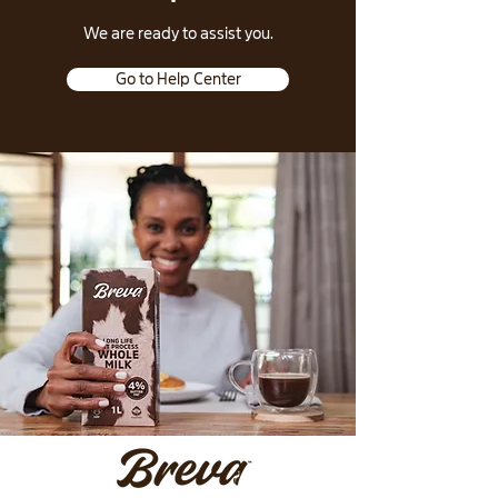
​We are ready to assist you.
Go to Help Center