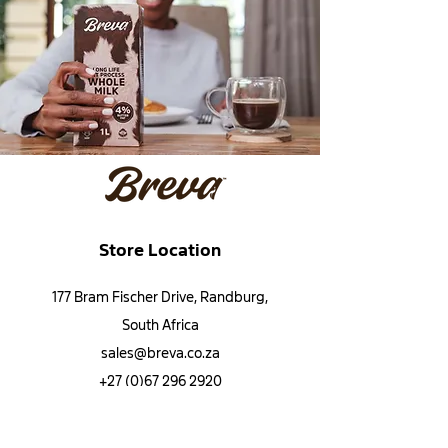
Store Location
177 Bram Fischer Drive, Randburg,
South Africa
sales@breva.co.za
+27 (0)67 296 2920