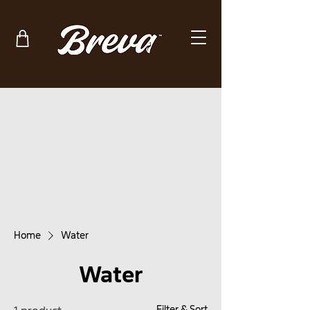
Home
Water
Water
Filter & Sort