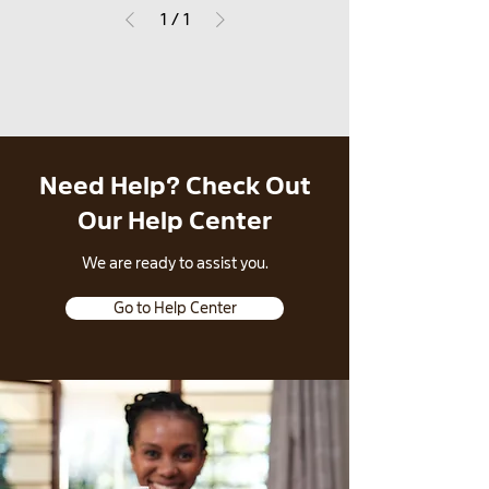
1
/
1
Need Help? Check Out
Our Help Center
​We are ready to assist you.
Go to Help Center