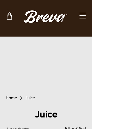
Home
Juice
Juice
Filter & Sort