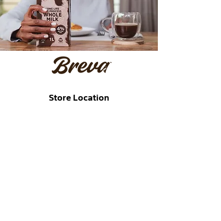
Store Location
177 Bram Fischer Drive, Randburg,
South Africa
sales@breva.co.za
+27 (0)67 296 2920
Customer Support