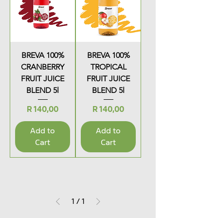
BREVA 100%
BREVA 100%
CRANBERRY
TROPICAL
FRUIT JUICE
FRUIT JUICE
BLEND 5l
BLEND 5l
Price
Price
R 140,00
R 140,00
Add to
Add to
Cart
Cart
1
/
1