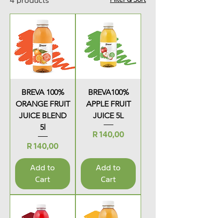
4 products
BREVA 100%
BREVA100%
ORANGE FRUIT
APPLE FRUIT
JUICE BLEND
JUICE 5L
5l
Price
R 140,00
Price
R 140,00
Add to
Add to
Cart
Cart