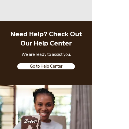
Need Help? Check Out
Our Help Center
​We are ready to assist you.
Go to Help Center